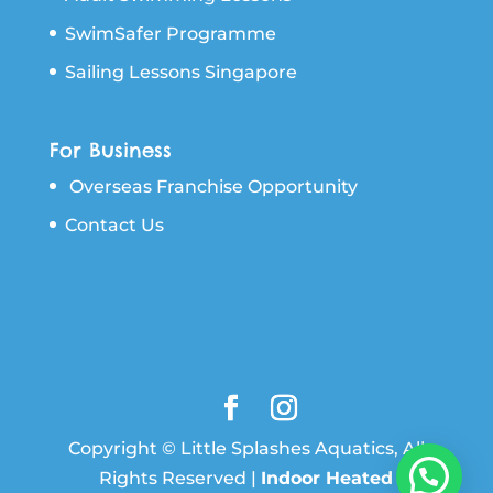
SwimSafer Programme
Sailing Lessons Singapore
For Business
Overseas Franchise Opportunity
Contact Us
Copyright © Little Splashes Aquatics, All
Rights Reserved |
Indoor Heated