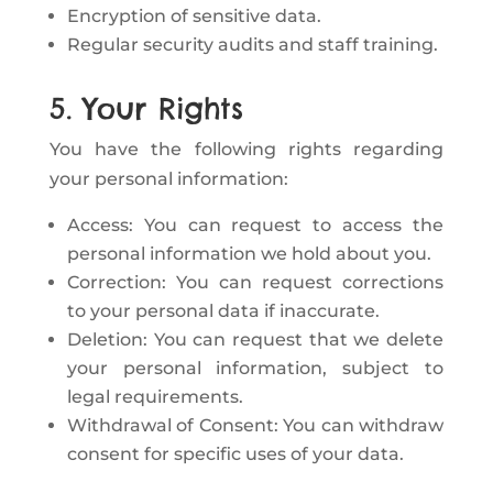
Encryption of sensitive data.
Regular security audits and staff training.
5. Your Rights
You have the following rights regarding
your personal information:
Access: You can request to access the
personal information we hold about you.
Correction: You can request corrections
to your personal data if inaccurate.
Deletion: You can request that we delete
your personal information, subject to
legal requirements.
Withdrawal of Consent: You can withdraw
consent for specific uses of your data.