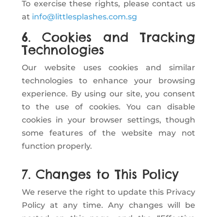
To exercise these rights, please contact us
at
info@littlesplashes.com.sg
6. Cookies and Tracking
Technologies
Our website uses cookies and similar
technologies to enhance your browsing
experience. By using our site, you consent
to the use of cookies. You can disable
cookies in your browser settings, though
some features of the website may not
function properly.
7. Changes to This Policy
We reserve the right to update this Privacy
Policy at any time. Any changes will be