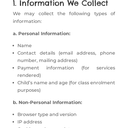
1. Information We Collect
We may collect the following types of
information:
a. Personal Information:
Name
Contact details (email address, phone
number, mailing address)
Payment information (for services
rendered)
Child’s name and age (for class enrolment
purposes)
b. Non-Personal Information:
Browser type and version
IP address