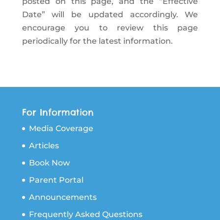
posted on this page, and the “Effective
Date” will be updated accordingly. We
encourage you to review this page
periodically for the latest information.
For Information
Media Coverage
Articles
Book Now
Parent Portal
Announcements
Frequently Asked Questions