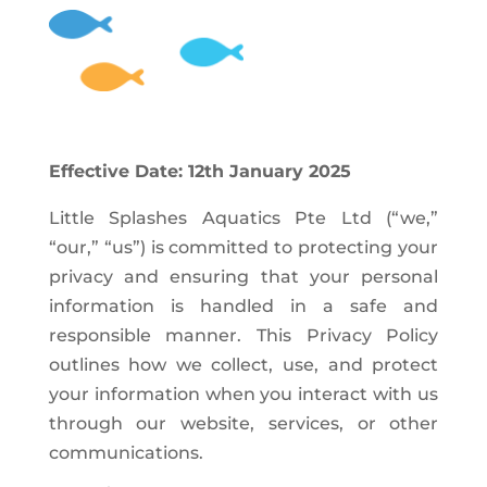
Effective Date: 12th January 2025
Little Splashes Aquatics Pte Ltd (“we,”
“our,” “us”) is committed to protecting your
privacy and ensuring that your personal
information is handled in a safe and
responsible manner. This Privacy Policy
outlines how we collect, use, and protect
your information when you interact with us
through our website, services, or other
communications.