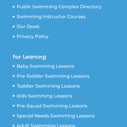
Public Swimming Complex Directory
Swimming Instructor Courses
Our Deals
Privacy Policy
For Learning
Baby Swimming Lessons
Pre-Toddler Swimming Lessons
Toddler Swimming Lessons
Kids Swimming Lessons
Pre-Squad Swimming Lessons
Special Needs Swimming Lessons
Adult Swimming Lessons