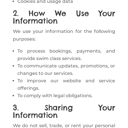
Cookies and usage data
2. How We Use Your
Information
We use your information for the following
purposes:
To process bookings, payments, and
provide swim class services.
To communicate updates, promotions, or
changes to our services.
To improve our website and service
offerings.
To comply with legal obligations.
3. Sharing Your
Information
We do not sell, trade, or rent your personal