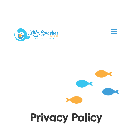
Privacy Policy