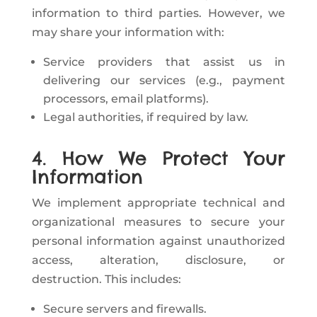
information to third parties. However, we
may share your information with:
Service providers that assist us in
delivering our services (e.g., payment
processors, email platforms).
Legal authorities, if required by law.
4. How We Protect Your
Information
We implement appropriate technical and
organizational measures to secure your
personal information against unauthorized
access, alteration, disclosure, or
destruction. This includes:
Secure servers and firewalls.