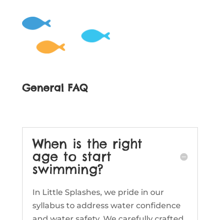
General FAQ
When is the right
age to start
swimming?
In Little Splashes, we pride in our
syllabus to address water confidence
and water safety. We carefully crafted