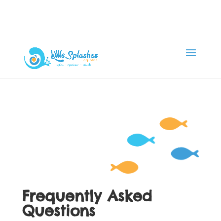
Frequently Asked
Questions