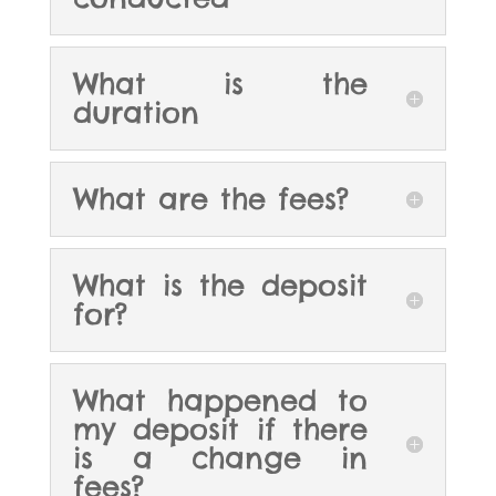
What is the
duration
What are the fees?
What is the deposit
for?
What happened to
my deposit if there
is a change in
fees?