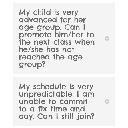
My child is very
advanced for her
age group. Can I
promote him/her to
the next class when
he/she has not
reached the age
group?
My schedule is very
unpredictable. I am
unable to commit
to a fix time and
day. Can I still join?