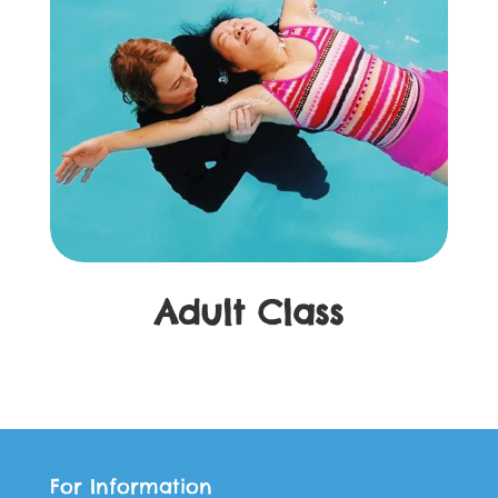
Adult Class
For Information