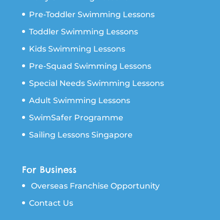
Pre-Toddler Swimming Lessons
Toddler Swimming Lessons
Kids Swimming Lessons
Pre-Squad Swimming Lessons
Special Needs Swimming Lessons
Adult Swimming Lessons
SwimSafer Programme
Sailing Lessons Singapore
For Business
Overseas Franchise Opportunity
Contact Us