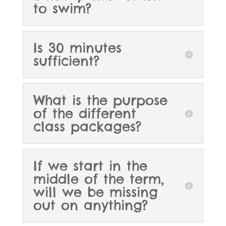
to swim?
Is 30 minutes
sufficient?
What is the purpose
of the different
class packages?
If we start in the
middle of the term,
will we be missing
out on anything?