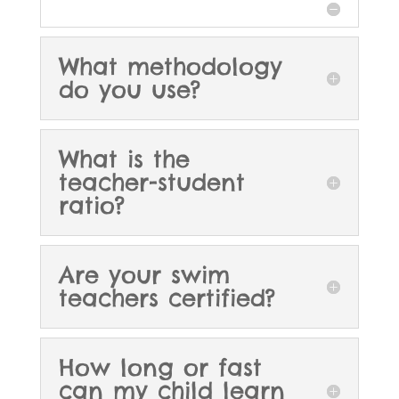
What methodology
do you use?
What is the
teacher-student
ratio?
Are your swim
teachers certified?
How long or fast
can my child learn