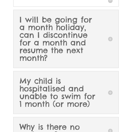
I will be going for
a month holiday,
can I discontinue
for a month and
resume the next
month?
My child is
hospitalised and
unable to swim for
1 month (or more)
Why is there no