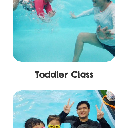
Toddler Class