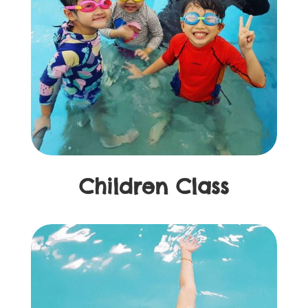
Children Class