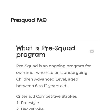
Presquad FAQ
What is Pre-Squad
program
Pre-Squad is an ongoing program for
swimmer who had or is undergoing
Children Advanced Level, aged
between 6 to 12 years old.
Criteria: 3 Competitive Strokes
Freestyle
Backstroke