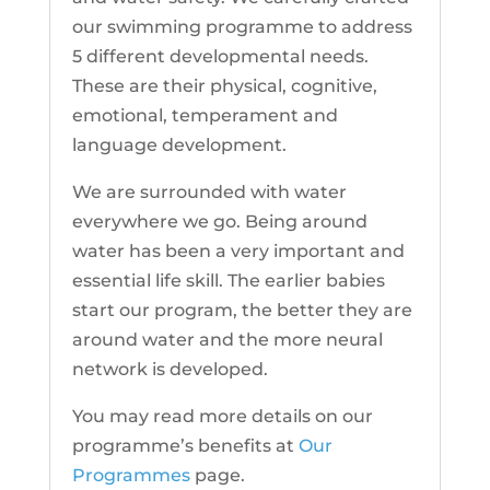
our swimming programme to address
5 different developmental needs.
These are their physical, cognitive,
emotional, temperament and
language development.
We are surrounded with water
everywhere we go. Being around
water has been a very important and
essential life skill. The earlier babies
start our program, the better they are
around water and the more neural
network is developed.
You may read more details on our
programme’s benefits at
Our
Programmes
page.