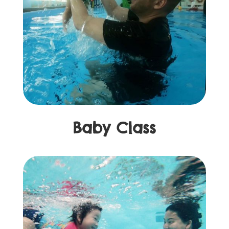
Baby Class