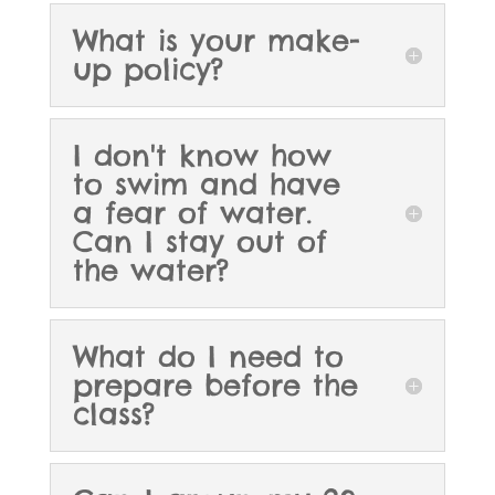
What is your make-
up policy?
I don't know how
to swim and have
a fear of water.
Can I stay out of
the water?
What do I need to
prepare before the
class?