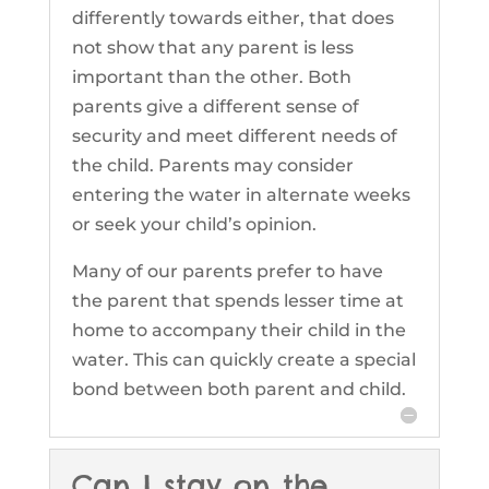
differently towards either, that does
not show that any parent is less
important than the other. Both
parents give a different sense of
security and meet different needs of
the child. Parents may consider
entering the water in alternate weeks
or seek your child’s opinion.
Many of our parents prefer to have
the parent that spends lesser time at
home to accompany their child in the
water. This can quickly create a special
bond between both parent and child.
Can I stay on the