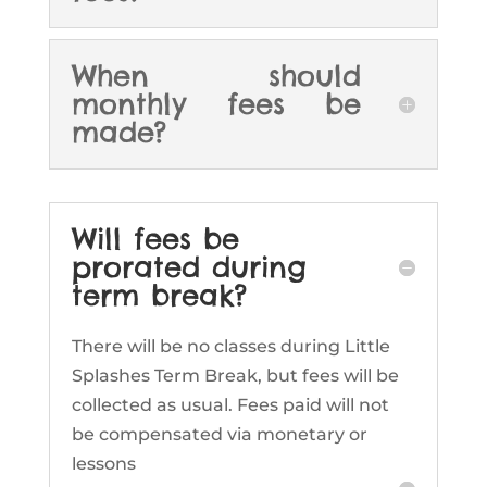
When should
monthly fees be
made?
Will fees be
prorated during
term break?
There will be no classes during Little
Splashes Term Break, but fees will be
collected as usual. Fees paid will not
be compensated via monetary or
lessons