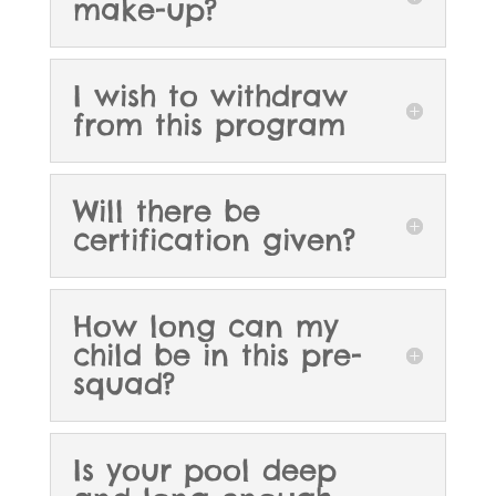
make-up?
I wish to withdraw
from this program
Will there be
certification given?
How long can my
child be in this pre-
squad?
Is your pool deep