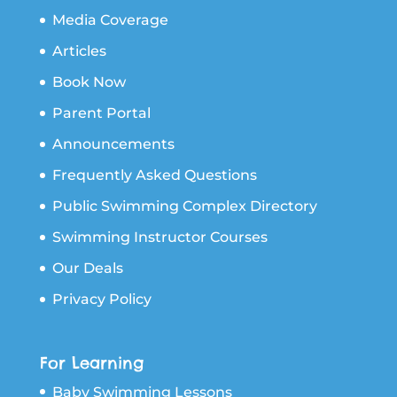
Media Coverage
Articles
Book Now
Parent Portal
Announcements
Frequently Asked Questions
Public Swimming Complex Directory
Swimming Instructor Courses
Our Deals
Privacy Policy
For Learning
Baby Swimming Lessons