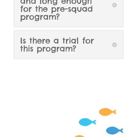
and long enough
for the pre-squad
program?
Is there a trial for
this program?