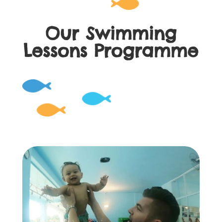
Our Swimming
Lessons Programme