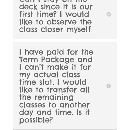
deck since it is our
first time? I would
like to observe the
class closer myself
I have paid for the
Term Package and
I can’t make it for
my actual class
time slot. I would
like to transfer all
the remaining
classes to another
day and time. Is it
possible?