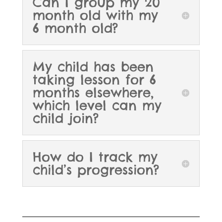
Can I group my 20
month old with my
6 month old?
My child has been
taking lesson for 6
months elsewhere,
which level can my
child join?
How do I track my
child’s progression?