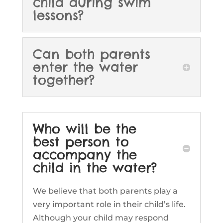
child during swim
lessons?
Can both parents
enter the water
together?
Who will be the
best person to
accompany the
child in the water?
We believe that both parents play a
very important role in their child’s life.
Although your child may respond