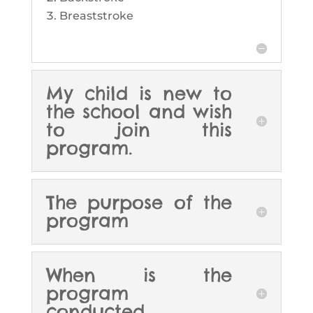
Breaststroke
My child is new to
the school and wish
to join this
program.
The purpose of the
program
When is the
program
conducted