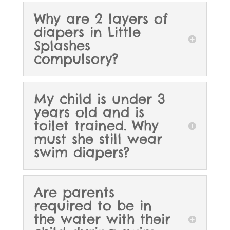
Why are 2 layers of
diapers in Little
Splashes
compulsory?
My child is under 3
years old and is
toilet trained. Why
must she still wear
swim diapers?
Are parents
required to be in
the water with their