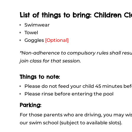
List of things to bring: Children Cl
Swimwear
Towel
Goggles
[Optional]
*Non-adherence to compulsory rules shall resu
join class for that session.
Things to note:
Please do not feed your child 45 minutes be
Please rinse before entering the pool
Parking:
For those parents who are driving, you may wish
our swim school (subject to available slots).