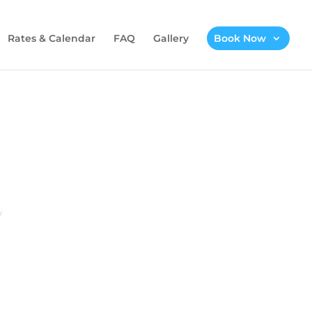
Rates & Calendar
FAQ
Gallery
Book Now
w