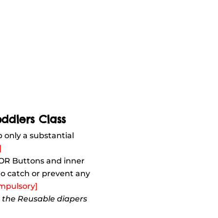
oddlers Class
b only a substantial
]
 OR Buttons and inner
 to catch or prevent any
mpulsory]
n the Reusable diapers