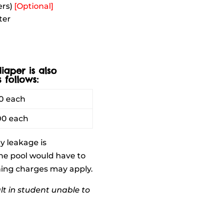
ers)
[Optional]
ter
iaper is also
 follows:
0 each
00 each
ny leakage is
he pool would have to
aning charges may apply.
lt in student unable to