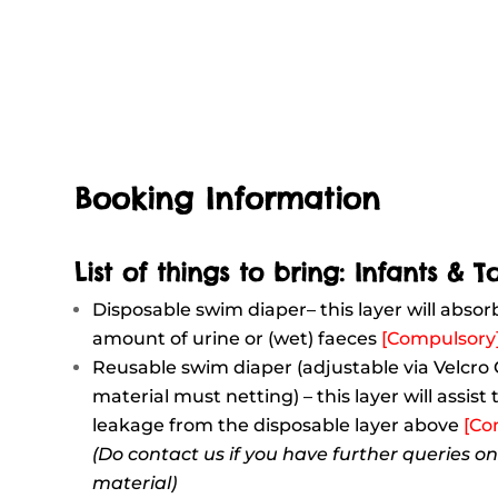
Booking Information
List of things to bring: Infants & T
Disposable swim diaper– this layer will absor
amount of urine or (wet) faeces
[Compulsory
Reusable swim diaper (adjustable via Velcro
material must netting) – this layer will assist
leakage from the disposable layer above
[Co
(Do contact us if you have further queries o
material)