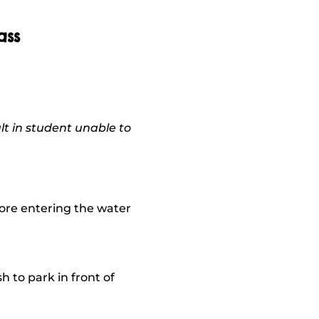
ass
lt in student unable to
fore entering the water
 to park in front of