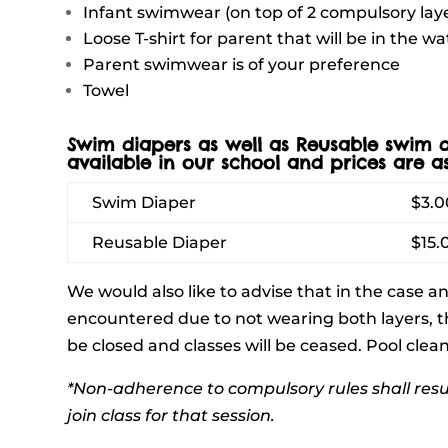
Infant swimwear (on top of 2 compulsory lay
Loose T-shirt for parent that will be in the wa
Parent swimwear is of your preference
Towel
Swim diapers as well as Reusable swim d
available in our school and prices are as
Swim Diaper
$3.0
Reusable Diaper
$15.
We would also like to advise that in the case a
encountered due to not wearing both layers, t
be closed and classes will be ceased. Pool cle
*Non-adherence to compulsory rules shall resu
join class for that session.