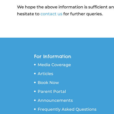
We hope the above information is sufficient a
hesitate to
contact us
for further queries.
For Information
Media Coverage
Articles
Book Now
Parent Portal
Announcements
Frequently Asked Questions