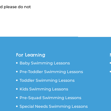
nd please do not
For Learning
Baby Swimming Lessons
Pre-Toddler Swimming Lessons
Toddler Swimming Lessons
Kids Swimming Lessons
Pre-Squad Swimming Lessons
Special Needs Swimming Lessons