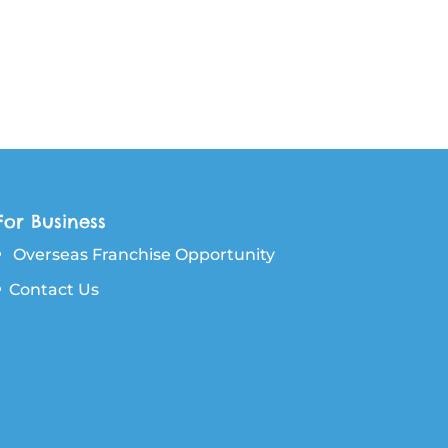
For Business
Overseas Franchise Opportunity
Contact Us