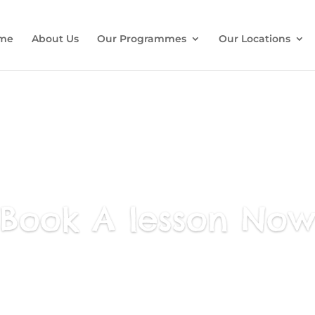
me
About Us
Our Programmes
Our Locations
Book A lesson No