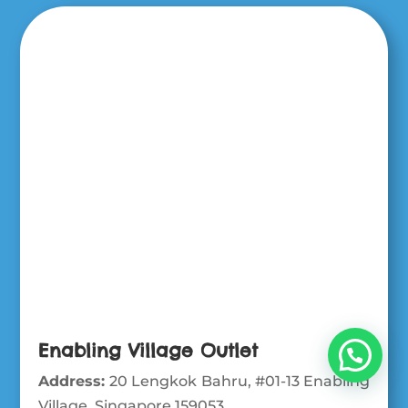
Enabling Village Outlet
Address:
20 Lengkok Bahru, #01-13 Enabling
Village, Singapore 159053