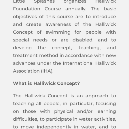
Little Splashes organizes Halliwick
Foundation Course annually. The basic
objectives of this course are to introduce
and create awareness of the Halliwick
Concept of swimming for people with
special needs or are disabled, and to
develop the concept, teaching, and
treatment method in accordance with new
advances under the International Halliwick
Association (IHA).
What is Halliwick Concept?
The Halliwick Concept is an approach to
teaching all people, in particular, focusing
on those with physical and/or learning
difficulties, to participate in water activities,
to move independently in water, and to