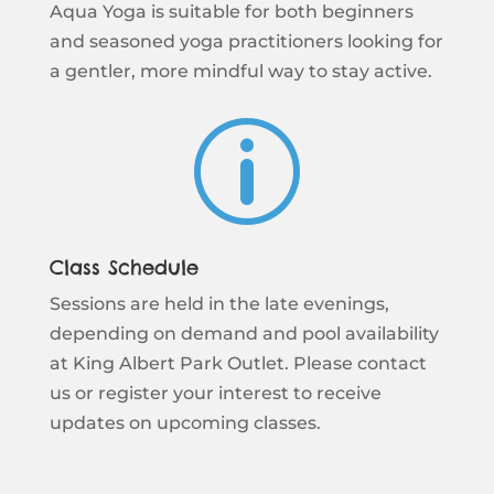
Aqua Yoga is suitable for both beginners
and seasoned yoga practitioners looking for
a gentler, more mindful way to stay active.
p
Class Schedule
Sessions are held in the late evenings,
depending on demand and pool availability
at King Albert Park Outlet. Please contact
us or register your interest to receive
updates on upcoming classes.