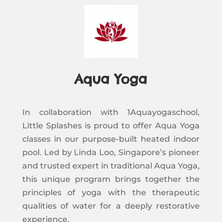
Aqua Yoga
In collaboration with 1Aquayogaschool,
Little Splashes is proud to offer Aqua Yoga
classes in our purpose-built heated indoor
pool. Led by Linda Loo, Singapore’s pioneer
and trusted expert in traditional Aqua Yoga,
this unique program brings together the
principles of yoga with the therapeutic
qualities of water for a deeply restorative
experience.