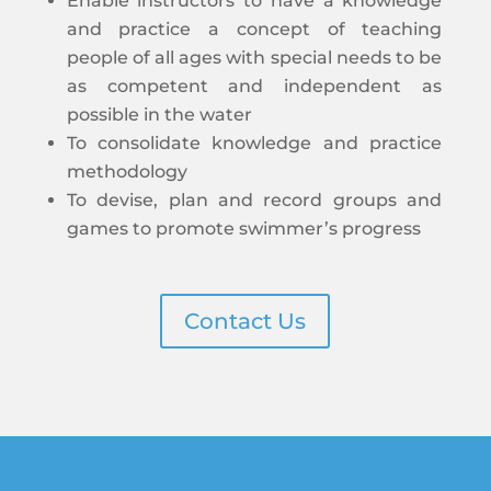
Enable instructors to have a knowledge
and practice a concept of teaching
people of all ages with special needs to be
as competent and independent as
possible in the water
To consolidate knowledge and practice
methodology
To devise, plan and record groups and
games to promote swimmer’s progress
Contact Us