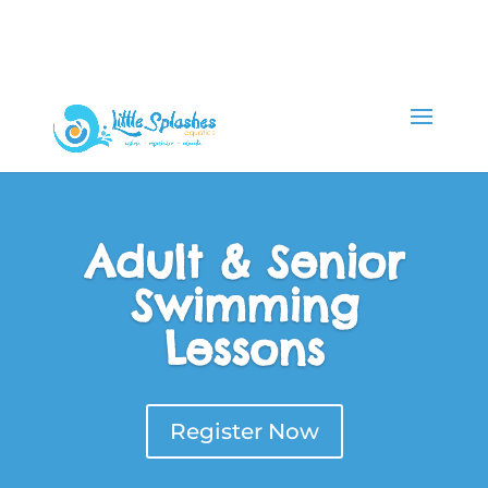
Adult & Senior
Swimming
Lessons
Register Now