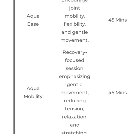
joint
Aqua
mobility,
45 Mins
Ease
flexibility,
and gentle
movement.
Recovery-
focused
session
emphasizing
gentle
Aqua
movement,
45 Mins
Mobility
reducing
tension,
relaxation,
and
stretching.