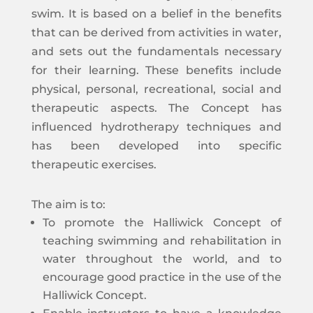
swim. It is based on a belief in the benefits
that can be derived from activities in water,
and sets out the fundamentals necessary
for their learning. These benefits include
physical, personal, recreational, social and
therapeutic aspects. The Concept has
influenced hydrotherapy techniques and
has been developed into specific
therapeutic exercises.
The aim is to:
To promote the Halliwick Concept of
teaching swimming and rehabilitation in
water throughout the world, and to
encourage good practice in the use of the
Halliwick Concept.