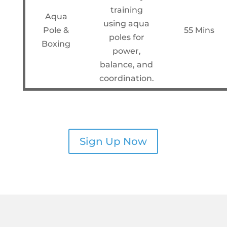
training
Aqua
using aqua
Pole &
55 Mins
poles for
Boxing
power,
balance, and
coordination.
Sign Up Now