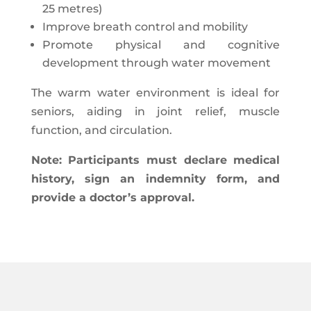
25 metres)
Improve breath control and mobility
Promote physical and cognitive
development through water movement
The warm water environment is ideal for
seniors, aiding in joint relief, muscle
function, and circulation.
Note: Participants must declare medical
history, sign an indemnity form, and
provide a doctor’s approval.