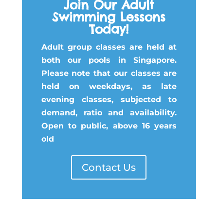
Join Our Adult
Swimming Lessons
Today!
Adult group classes are held at
both our pools in Singapore.
Please note that our classes are
held on weekdays, as late
evening classes, subjected to
demand, ratio and availability.
Open to public, above 16 years
old
Contact Us