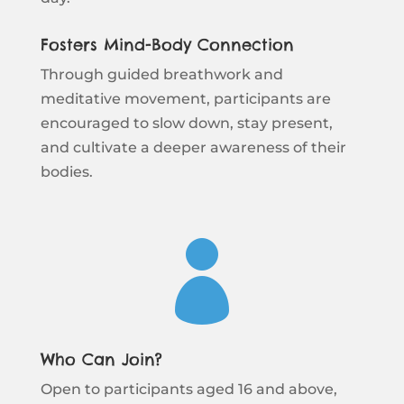
Fosters Mind-Body Connection
Through guided breathwork and
meditative movement, participants are
encouraged to slow down, stay present,
and cultivate a deeper awareness of their
bodies.

Who Can Join?
Open to participants aged 16 and above,