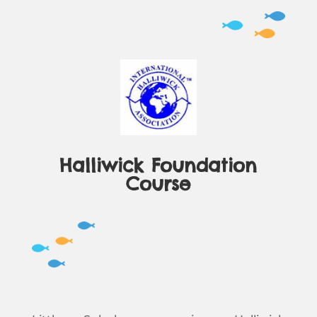
Halliwick Foundation
Course