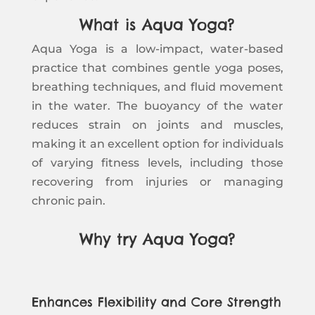
What is Aqua Yoga?
Aqua Yoga is a low-impact, water-based
practice that combines gentle yoga poses,
breathing techniques, and fluid movement
in the water. The buoyancy of the water
reduces strain on joints and muscles,
making it an excellent option for individuals
of varying fitness levels, including those
recovering from injuries or managing
chronic pain.
Why try Aqua Yoga?
Enhances Flexibility and Core Strength