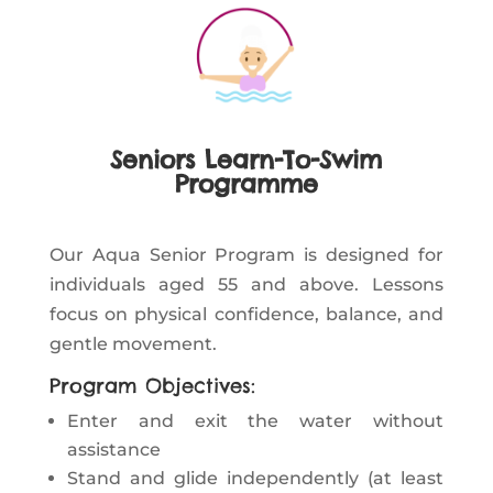
Seniors Learn-To-Swim
Programme
Our Aqua Senior Program is designed for
individuals aged 55 and above. Lessons
focus on physical confidence, balance, and
gentle movement.
Program Objectives:
Enter and exit the water without
assistance
Stand and glide independently (at least