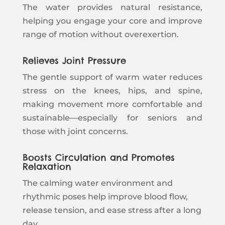
The water provides natural resistance,
helping you engage your core and improve
range of motion without overexertion.
Relieves Joint Pressure
The gentle support of warm water reduces
stress on the knees, hips, and spine,
making movement more comfortable and
sustainable—especially for seniors and
those with joint concerns.
Boosts Circulation and Promotes
Relaxation
The calming water environment and
rhythmic poses help improve blood flow,
release tension, and ease stress after a long
day.