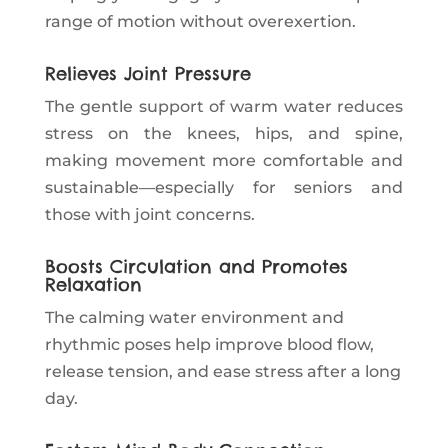
range of motion without overexertion.
Relieves Joint Pressure
The gentle support of warm water reduces
stress on the knees, hips, and spine,
making movement more comfortable and
sustainable—especially for seniors and
those with joint concerns.
Boosts Circulation and Promotes
Relaxation
The calming water environment and
rhythmic poses help improve blood flow,
release tension, and ease stress after a long
day.