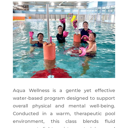
Aqua Wellness is a gentle yet effective
water-based program designed to support
overall physical and mental well-being.
Conducted in a warm, therapeutic pool
environment, this class blends fluid