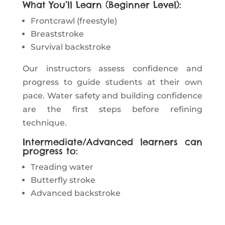
What You’ll Learn (Beginner Level):
Frontcrawl (freestyle)
Breaststroke
Survival backstroke
Our instructors assess confidence and
progress to guide students at their own
pace. Water safety and building confidence
are the first steps before refining
technique.
Intermediate/Advanced learners can
progress to:
Treading water
Butterfly stroke
Advanced backstroke