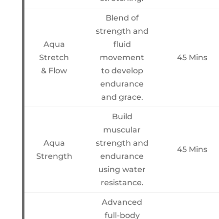
Blend of
strength and
Aqua
fluid
Stretch
movement
45 Mins
& Flow
to develop
endurance
and grace.
Build
muscular
Aqua
strength and
45 Mins
Strength
endurance
using water
resistance.
Advanced
full-body