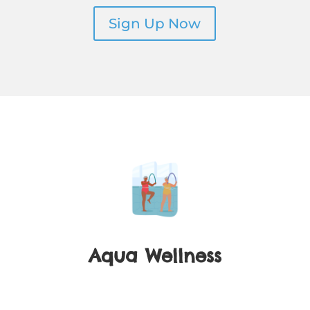
Sign Up Now
Aqua Wellness