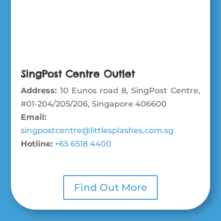
SingPost Centre Outlet
Address:
10 Eunos road 8, SingPost Centre,
#01-204/205/206, Singapore 406600
Email:
singpostcentre@littlesplashes.com.sg
Hotline:
+65 6518 4400
Find Out More