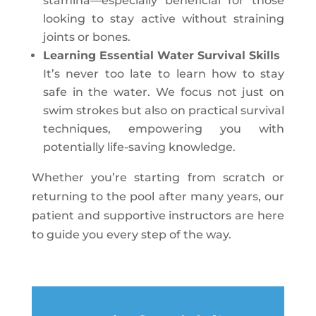
stamina—especially beneficial for those
looking to stay active without straining
joints or bones.
Learning Essential Water Survival Skills
It’s never too late to learn how to stay
safe in the water. We focus not just on
swim strokes but also on practical survival
techniques, empowering you with
potentially life-saving knowledge.
Whether you’re starting from scratch or
returning to the pool after many years, our
patient and supportive instructors are here
to guide you every step of the way.