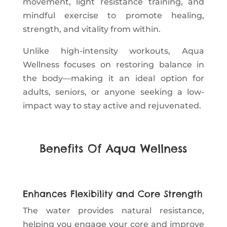
movement, light resistance training, and
mindful exercise to promote healing,
strength, and vitality from within.
Unlike high-intensity workouts, Aqua
Wellness focuses on restoring balance in
the body—making it an ideal option for
adults, seniors, or anyone seeking a low-
impact way to stay active and rejuvenated.
Benefits Of Aqua Wellness
Enhances Flexibility and Core Strength
The water provides natural resistance,
helping you engage your core and improve