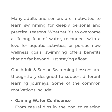
Many adults and seniors are motivated to
learn swimming for deeply personal and
practical reasons. Whether it’s to overcome
a lifelong fear of water, reconnect with a
love for aquatic activities, or pursue new
wellness goals, swimming offers benefits
that go far beyond just staying afloat.
Our Adult & Senior Swimming Lessons are
thoughtfully designed to support different
learning journeys. Some of the common
motivations include:
Gaining Water Confidence
From casual dips in the pool to relaxing