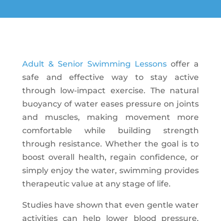
Adult & Senior Swimming Lessons
offer a
safe and effective way to stay active
through low-impact exercise. The natural
buoyancy of water eases pressure on joints
and muscles, making movement more
comfortable while building strength
through resistance. Whether the goal is to
boost overall health, regain confidence, or
simply enjoy the water, swimming provides
therapeutic value at any stage of life.
Studies have shown that even gentle water
activities can help lower blood pressure,