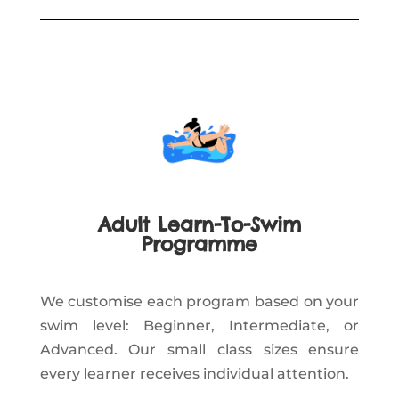
Adult Learn-To-Swim
Programme
We customise each program based on your
swim level: Beginner, Intermediate, or
Advanced. Our small class sizes ensure
every learner receives individual attention.