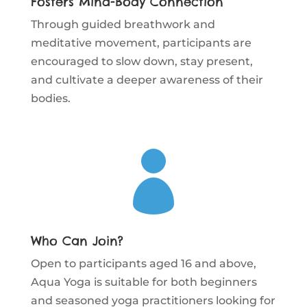
Fosters Mind-Body Connection
Through guided breathwork and
meditative movement, participants are
encouraged to slow down, stay present,
and cultivate a deeper awareness of their
bodies.

Who Can Join?
Open to participants aged 16 and above,
Aqua Yoga is suitable for both beginners
and seasoned yoga practitioners looking for