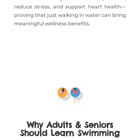
reduce stress, and support heart health—
proving that just walking in water can bring
meaningful wellness benefits.
Why Adults & Seniors
Should Learn Swimming