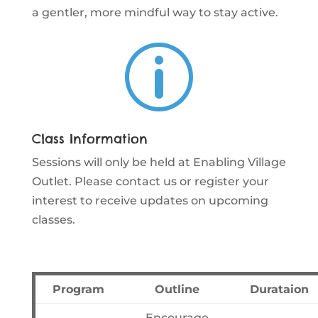
a gentler, more mindful way to stay active.
p
Class Information
Sessions will only be held at Enabling Village
Outlet. Please contact us or register your
interest to receive updates on upcoming
classes.
Program
Outline
Durataion
Encourage