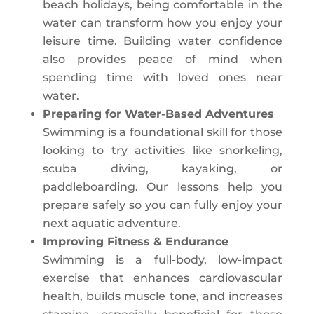
beach holidays, being comfortable in the
water can transform how you enjoy your
leisure time. Building water confidence
also provides peace of mind when
spending time with loved ones near
water.
Preparing for Water-Based Adventures
Swimming is a foundational skill for those
looking to try activities like snorkeling,
scuba diving, kayaking, or
paddleboarding. Our lessons help you
prepare safely so you can fully enjoy your
next aquatic adventure.
Improving Fitness & Endurance
Swimming is a full-body, low-impact
exercise that enhances cardiovascular
health, builds muscle tone, and increases