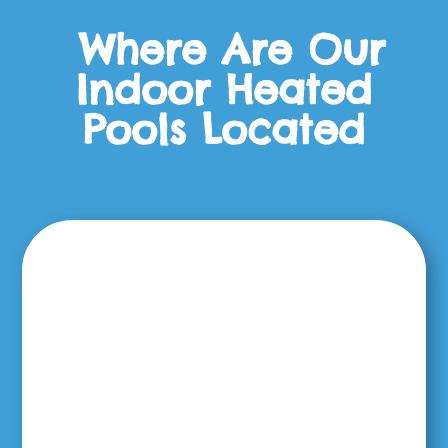
Where Are Our
Indoor Heated
Pools Located