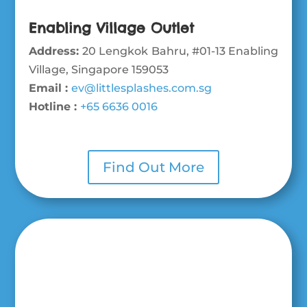
Enabling Village Outlet
Address:
20 Lengkok Bahru, #01-13 Enabling
Village, Singapore 159053
Email :
ev@littlesplashes.com.sg
Hotline :
+65 6636 0016
Find Out More