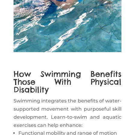
How Swimming Benefits
Those With Physical
Disability
Swimming integrates the benefits of water-
supported movement with purposeful skill
development. Learn-to-swim and aquatic
exercises can help enhance:
Functional mobility and range of motion