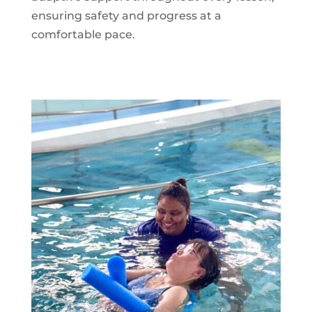
ensuring safety and progress at a
comfortable pace.