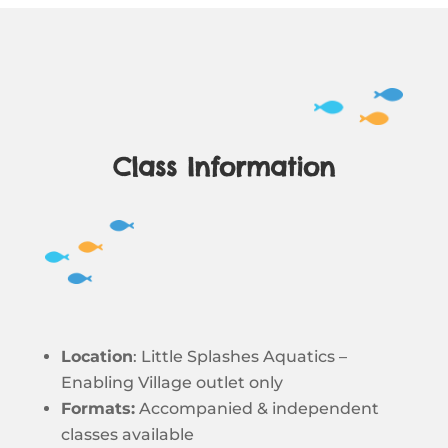
Class Information
Location
: Little Splashes Aquatics –
Enabling Village outlet only
Formats:
Accompanied & independent
classes available