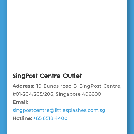
SingPost Centre Outlet
Address:
10 Eunos road 8, SingPost Centre,
#01-204/205/206, Singapore 406600
Email:
singpostcentre@littlesplashes.com.sg
Hotline:
+65 6518 4400