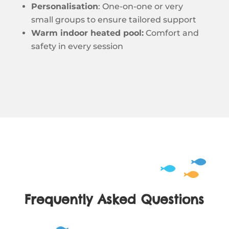
Personalisation
: One-on-one or very
small groups to ensure tailored support
Warm indoor heated pool:
Comfort and
safety in every session
Frequently Asked Questions