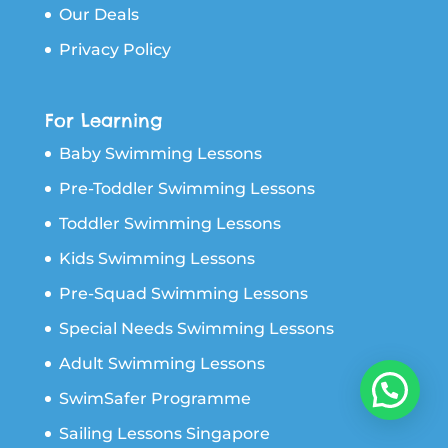
Our Deals
Privacy Policy
For Learning
Baby Swimming Lessons
Pre-Toddler Swimming Lessons
Toddler Swimming Lessons
Kids Swimming Lessons
Pre-Squad Swimming Lessons
Special Needs Swimming Lessons
Adult Swimming Lessons
SwimSafer Programme
Sailing Lessons Singapore