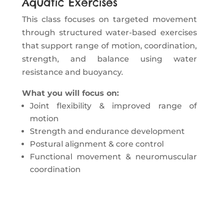
Aquatic Exercises
This class focuses on targeted movement
through structured water-based exercises
that support range of motion, coordination,
strength, and balance using water
resistance and buoyancy.
What you will focus on:
Joint flexibility & improved range of
motion
Strength and endurance development
Postural alignment & core control
Functional movement & neuromuscular
coordination