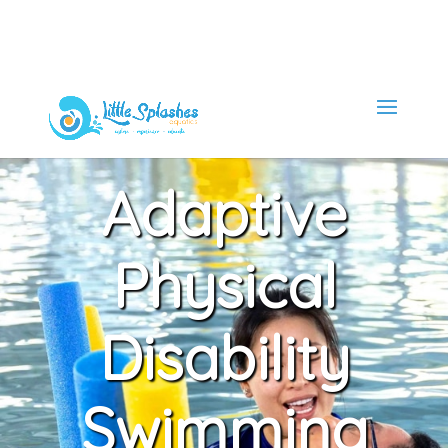
Adaptive
Physical
Disability
Swimming