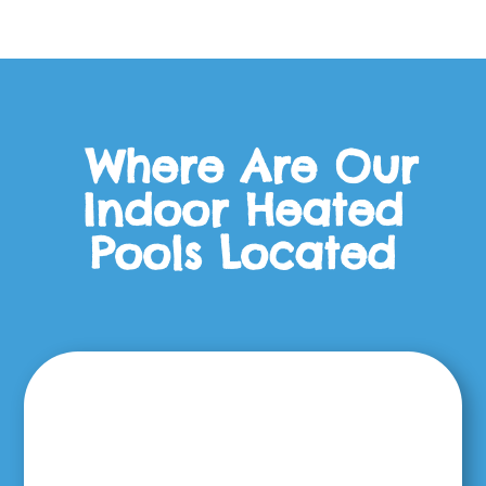
Where Are Our
Indoor Heated
Pools Located