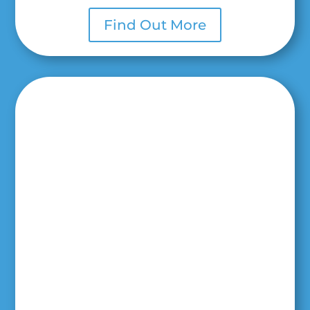
Find Out More