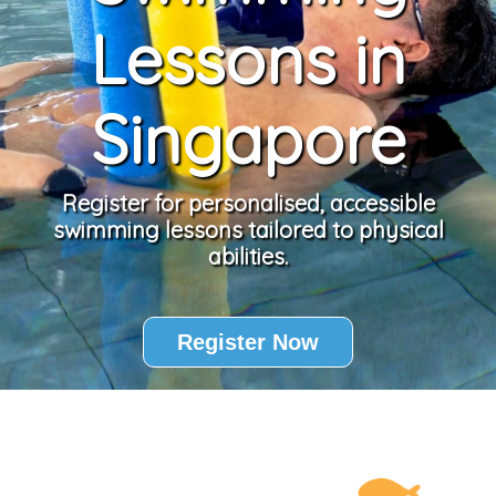
Lessons in
Singapore
Register for personalised, accessible
swimming lessons tailored to physical
abilities.
Register Now