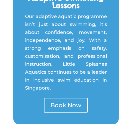
Lessons
Our adaptive aquatic programme
isn’t just about swimming, it’s
about confidence, movement,
independence, and joy. With a
strong emphasis on safety,
customisation, and professional
instruction, Little Splashes
Aquatics continues to be a leader
in inclusive swim education in
Singapore.
Book Now