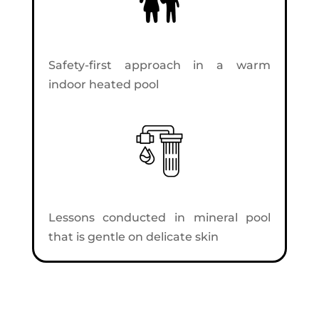
Safety-first approach in a warm
indoor heated pool
Lessons conducted in mineral pool
that is gentle on delicate skin