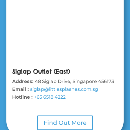
Siglap Outlet (East)
Address:
48 Siglap Drive, Singapore 456173
Email :
siglap@littlesplashes.com.sg
Hotline :
+65 6518 4222
Find Out More