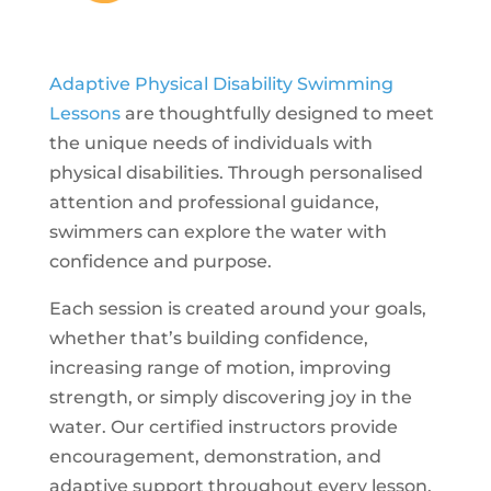
Adaptive Physical Disability Swimming
Lessons
are thoughtfully designed to meet
the unique needs of individuals with
physical disabilities. Through personalised
attention and professional guidance,
swimmers can explore the water with
confidence and purpose.
Each session is created around your goals,
whether that’s building confidence,
increasing range of motion, improving
strength, or simply discovering joy in the
water. Our certified instructors provide
encouragement, demonstration, and
adaptive support throughout every lesson,