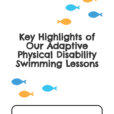
Key Highlights of
Our Adaptive
Physical Disability
Swimming Lessons