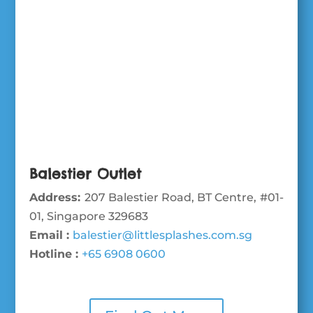
Balestier Outlet
Address:
207 Balestier Road, BT Centre, #01-
01, Singapore 329683
Email :
balestier@littlesplashes.com.sg
Hotline :
+65 6908 0600