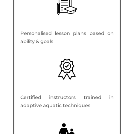
Personalised lesson plans based on
ability & goals
Certified instructors trained in
adaptive aquatic techniques