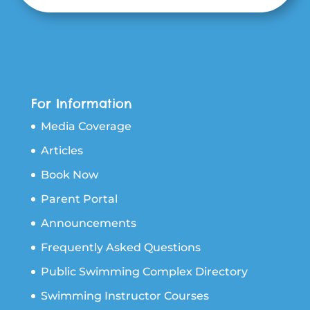
For Information
Media Coverage
Articles
Book Now
Parent Portal
Announcements
Frequently Asked Questions
Public Swimming Complex Directory
Swimming Instructor Courses