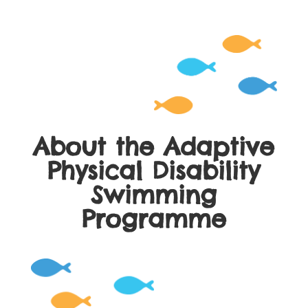
About the Adaptive
Physical Disability
Swimming
Programme