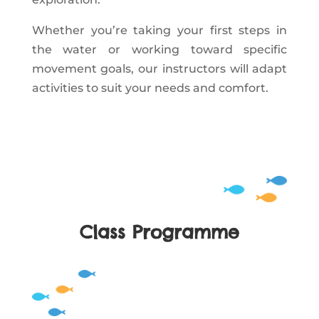
Whether you’re taking your first steps in
the water or working toward specific
movement goals, our instructors will adapt
activities to suit your needs and comfort.
Class Programme