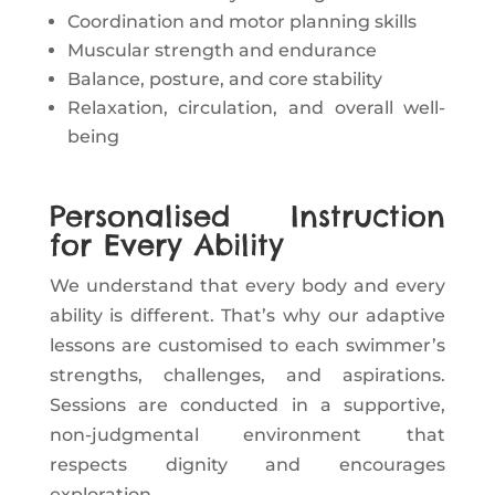
Coordination and motor planning skills
Muscular strength and endurance
Balance, posture, and core stability
Relaxation, circulation, and overall well-
being
Personalised Instruction
for Every Ability
We understand that every body and every
ability is different. That’s why our adaptive
lessons are customised to each swimmer’s
strengths, challenges, and aspirations.
Sessions are conducted in a supportive,
non-judgmental environment that
respects dignity and encourages
exploration.