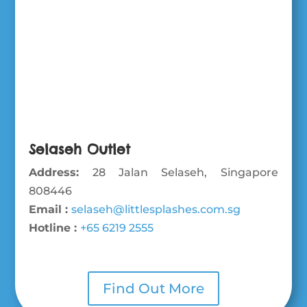
Selaseh Outlet
Address:
28 Jalan Selaseh, Singapore
808446
Email :
selaseh@littlesplashes.com.sg
Hotline :
+65 6219 2555
Find Out More