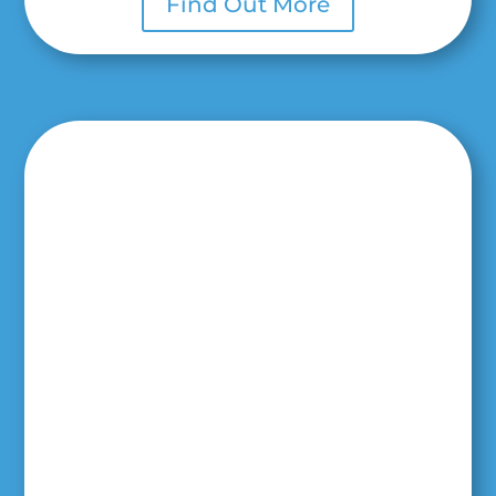
Find Out More