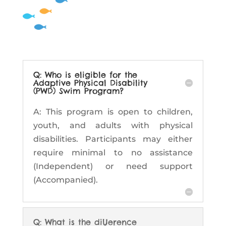
Q: Who is eligible for the
Adaptive Physical Disability
(PWD) Swim Program?
A: This program is open to children,
youth, and adults with physical
disabilities. Participants may either
require minimal to no assistance
(Independent) or need support
(Accompanied).
Q: What is the diUerence