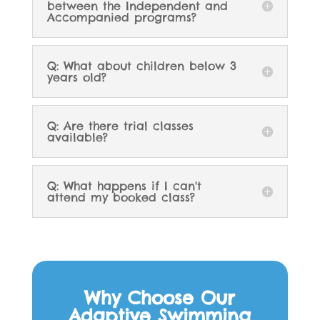
between the Independent and
Accompanied programs?
Q: What about children below 3
years old?
Q: Are there trial classes
available?
Q: What happens if I can't
attend my booked class?
Why Choose Our
Adaptive Swimming