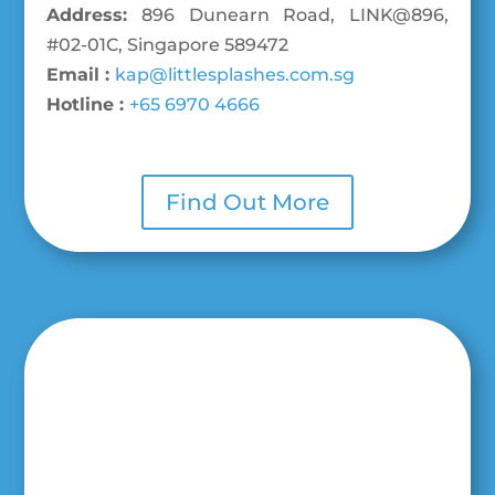
Address:
896 Dunearn Road, LINK@896,
#02-01C, Singapore 589472
Email :
kap@littlesplashes.com.sg
Hotline :
+65 6970 4666
Find Out More