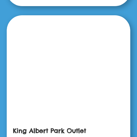
King Albert Park Outlet