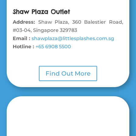
Shaw Plaza Outlet
Address:
Shaw Plaza, 360 Balestier Road,
#03-04, Singapore 329783
Email :
shawplaza@littlesplashes.com.sg
Hotline :
+65 6908 5500
Find Out More