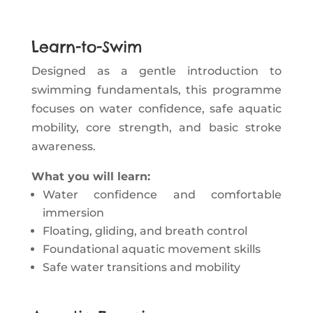
Learn-to-Swim
Designed as a gentle introduction to
swimming fundamentals, this programme
focuses on water confidence, safe aquatic
mobility, core strength, and basic stroke
awareness.
What you will learn:
Water confidence and comfortable
immersion
Floating, gliding, and breath control
Foundational aquatic movement skills
Safe water transitions and mobility