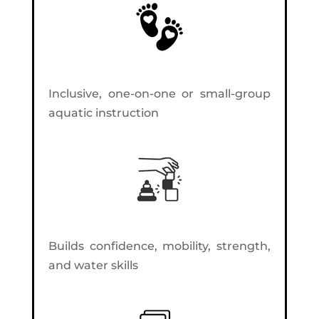
Inclusive, one-on-one or small-group
aquatic instruction
Builds confidence, mobility, strength,
and water skills